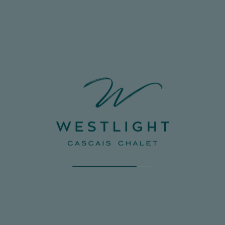
CERTAIN COOKIES MAY AFFECT YOUR
EXPERIENCE ON THE PLATFORM, AS WELL AS
ITS FUNCTIONING. BY CLICKING “CONFIRM
PREFERENCES”, THE COOKIES SELECTION
YOU HAVE MADE WILL BE SAVED. IF YOU HAVE
NOT SELECTED ANY OPTIONS, CLICKING THIS
BUTTON WILL BE THE SAME AS BLOCKING ALL
COOKIES. FOR MORE INFORMATION, PLEASE
CONSULT OUR COOKIE POLICY.