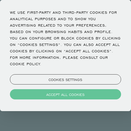
WE USE FIRST-PARTY AND THIRD-PARTY COOKIES FOR
ANALYTICAL PURPOSES AND TO SHOW YOU
ADVERTISING RELATED TO YOUR PREFERENCES,
BASED ON YOUR BROWSING HABITS AND PROFILE.
YOU CAN CONFIGURE OR BLOCK COOKIES BY CLICKING
Policies
ON “COOKIES SETTINGS”. YOU CAN ALSO ACCEPT ALL
COOKIES BY CLICKING ON “ACCEPT ALL COOKIES”.
FOR MORE INFORMATION, PLEASE CONSULT OUR
CHECK IN TIME 3:00 PM
COOKIE POLICY.
CHECK OUT TIME 11:00 AM
CHILDREN NOT ACCOMMODATED
COOKIES SETTINGS
INFANTS NOT ACCOMMODATED
PETS NOT ALLOWED
ACCEPT ALL COOKIES
Privacy and Cookies
COOKIES AND OTHER SIMILAR TECHNOLOGIES